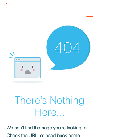
Kairos
Roofing &
Restoration, LLC
There’s Nothing
Here...
We can’t find the page you’re looking for.
Check the URL, or head back home.