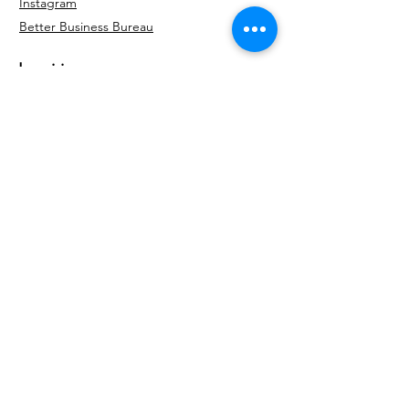
Instagram
Better Business
Bureau
Inquiries
For any inquiries, questions or
commendations, please call:
404-707-4396
Para cualquier consulta, pregunta o
recomendación, por favor llame a:
(404) 380-
5779
Contact Us
© 2035 by Kairos Roofing &
Restoration, LLC. Powered and
secured by
Wix