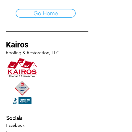
Go Home
Kairos
Roofing & Restoration, LLC
Socials
Facebook